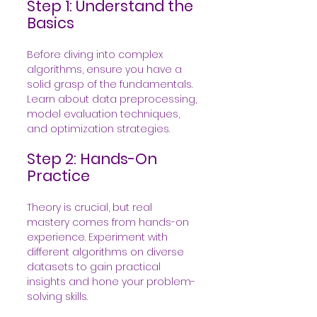
Step 1: Understand the 
Basics
Before diving into complex 
algorithms, ensure you have a 
solid grasp of the fundamentals. 
Learn about data preprocessing, 
model evaluation techniques, 
and optimization strategies.
Step 2: Hands-On 
Practice
Theory is crucial, but real 
mastery comes from hands-on 
experience. Experiment with 
different algorithms on diverse 
datasets to gain practical 
insights and hone your problem-
solving skills.