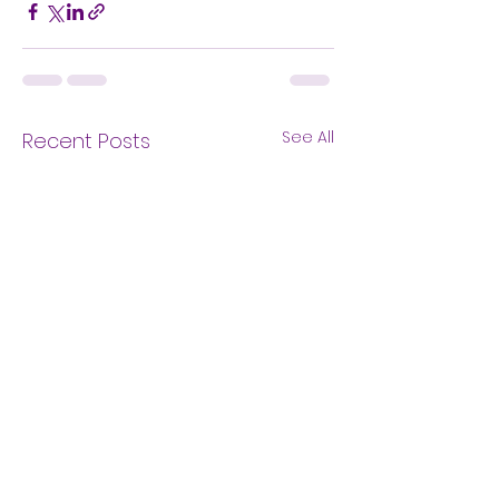
See All
Recent Posts