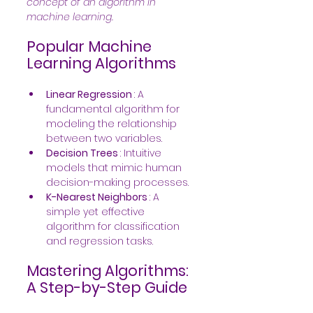
concept of an algorithm in 
machine learning. 
Popular Machine 
Learning Algorithms
Linear Regression 
: A 
fundamental algorithm for 
modeling the relationship 
between two variables.
Decision Trees 
: Intuitive 
models that mimic human 
decision-making processes.
K-Nearest Neighbors 
: A 
simple yet effective 
algorithm for classification 
and regression tasks.
Mastering Algorithms: 
A Step-by-Step Guide