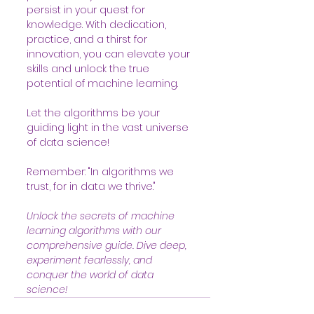
persist in your quest for 
knowledge. With dedication, 
practice, and a thirst for 
innovation, you can elevate your 
skills and unlock the true 
potential of machine learning.
Let the algorithms be your 
guiding light in the vast universe 
of data science!
Remember: "In algorithms we 
trust, for in data we thrive."
Unlock the secrets of machine 
learning algorithms with our 
comprehensive guide. Dive deep, 
experiment fearlessly, and 
conquer the world of data 
science! 