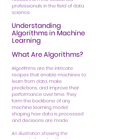
professionals in the field of data 
science.
Understanding 
Algorithms in Machine 
Learning
What Are Algorithms?
Algorithms are the intricate 
recipes that enable machines to 
learn from data, make 
predictions, and improve their 
performance over time. They 
form the backbone of any 
machine learning model, 
shaping how data is processed 
and decisions are made.
An illustration showing the 