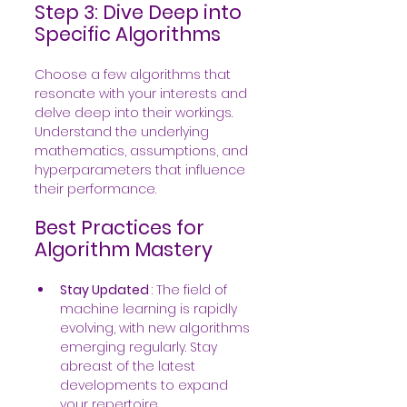
Step 3: Dive Deep into 
Specific Algorithms
Choose a few algorithms that 
resonate with your interests and 
delve deep into their workings. 
Understand the underlying 
mathematics, assumptions, and 
hyperparameters that influence 
their performance.
Best Practices for 
Algorithm Mastery
Stay Updated 
: The field of 
machine learning is rapidly 
evolving, with new algorithms 
emerging regularly. Stay 
abreast of the latest 
developments to expand 
your repertoire.