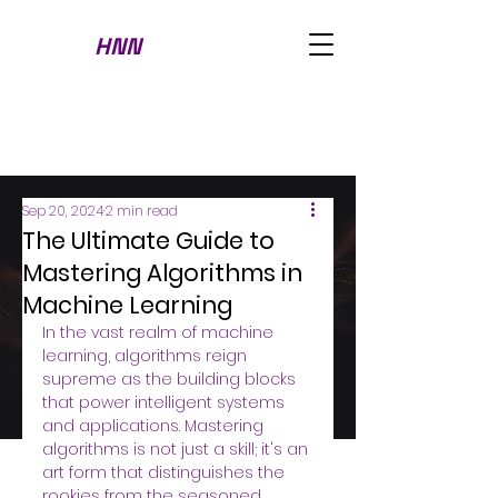
HNN
Sep 20, 2024
2 min read
The Ultimate Guide to
Mastering Algorithms in
Machine Learning
In the vast realm of machine 
learning, algorithms reign 
supreme as the building blocks 
that power intelligent systems 
and applications. Mastering 
algorithms is not just a skill; it's an 
art form that distinguishes the 
rookies from the seasoned 