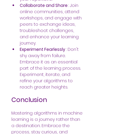
Collaborate and Share 
: Join 
online communities, attend 
workshops, and engage with 
peers to exchange ideas, 
troubleshoot challenges, 
and enhance your learning 
journey.
Experiment Fearlessly 
: Don't 
shy away from failure. 
Embrace it as an essential 
part of the learning process. 
Experiment, iterate, and 
refine your algorithms to 
reach greater heights.
Conclusion
Mastering algorithms in machine 
learning is a journey rather than 
a destination. Embrace the 
process, stay curious, and 