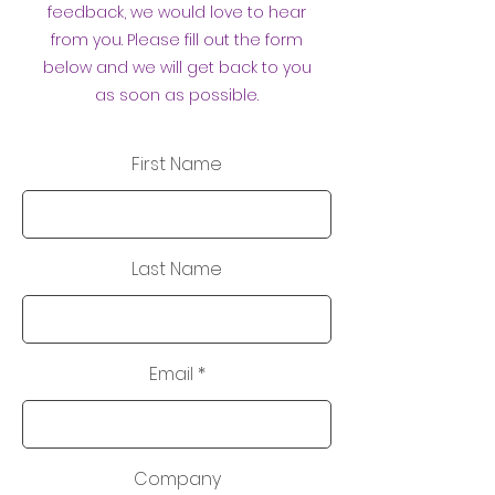
feedback, we would love to hear
from you. Please fill out the form
below and we will get back to you
as soon as possible.
First Name
Last Name
Email
Company